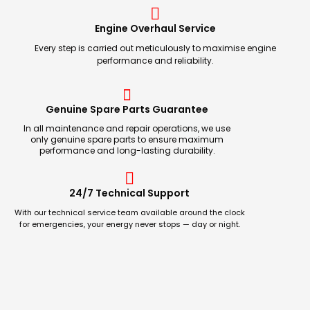
Engine Overhaul Service
Every step is carried out meticulously to maximise engine
performance and reliability.
Genuine Spare Parts Guarantee
In all maintenance and repair operations, we use
only genuine spare parts to ensure maximum
performance and long-lasting durability.
24/7 Technical Support
With our technical service team available around the clock
for emergencies, your energy never stops — day or night.