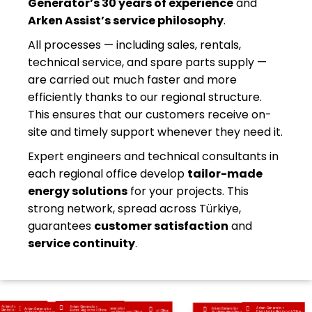
Generator’s 30 years of experience
and
Arken Assist’s service philosophy
.
All processes — including sales, rentals,
technical service, and spare parts supply —
are carried out much faster and more
efficiently thanks to our regional structure.
This ensures that our customers receive on-
site and timely support whenever they need it.
Expert engineers and technical consultants in
each regional office develop
tailor-made
energy solutions
for your projects. This
strong network, spread across Türkiye,
guarantees
customer satisfaction
and
service continuity
.
Arken Assist Generator
Arken Generator
Arken Generator
Arken Generator
Arken Generator
Arken Generator
Arken Generator
Arken Generator
Arken Generator
Rental and Service Inc.
Anatolia Regional Office
Bursa Regional Office
Ankara Regional Office
Aegean Regional Office
Diyarbakır Regional Office