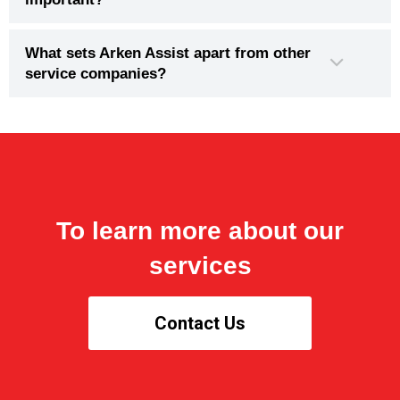
What sets Arken Assist apart from other
service companies?
To learn more about our
services
Contact Us