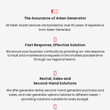
The Assurance of Arken Generator
All Arken Assist services are backed by over 30 years of experience
from Arken Generator.
Fast Response, Effective Solution
We ensure your business continuity by providing on-site response
to fault and maintenance requests in the shortest possible time
through our regional teams.
Rental, Sales and
Second-Hand Solutions
We offer generator rental, second-hand generator purchase and
sales, and new generator options tailored to different needs —
providing solutions suitable for every budget.