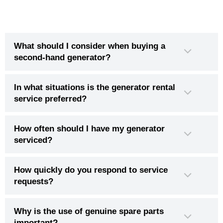
What should I consider when buying a
second-hand generator?
In what situations is the generator rental
service preferred?
How often should I have my generator
serviced?
How quickly do you respond to service
requests?
Why is the use of genuine spare parts
important?