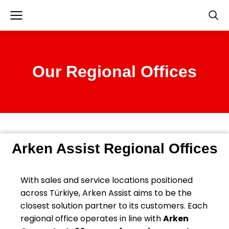
Our Regional Offices
Arken Assist Regional Offices
With sales and service locations positioned
across Türkiye, Arken Assist aims to be the
closest solution partner to its customers. Each
regional office operates in line with
Arken