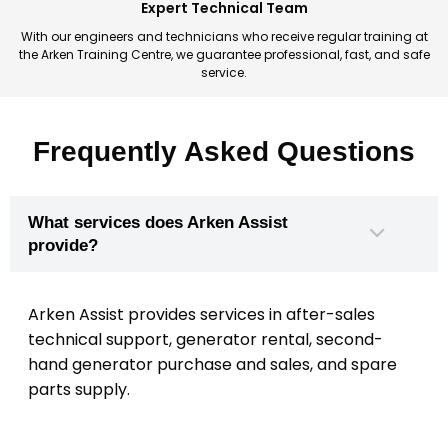
Expert Technical Team
With our engineers and technicians who receive regular training at
the Arken Training Centre, we guarantee professional, fast, and safe
service.
Frequently Asked Questions
What services does Arken Assist
provide?
Arken Assist provides services in after-sales
technical support, generator rental, second-
hand generator purchase and sales, and spare
parts supply.