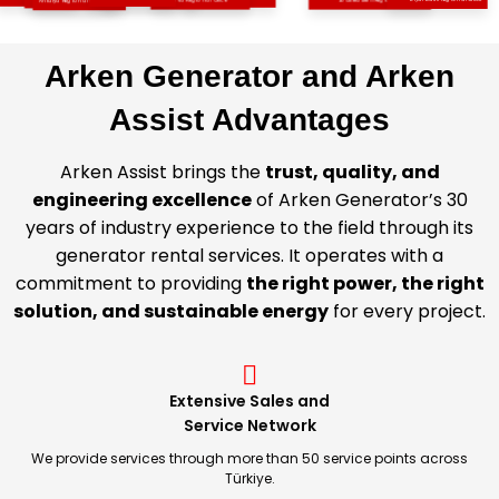
Çukurova Regional Office
Antalya Regional Office
Southeastern Regional Office
Arken Generator and Arken
Assist Advantages
Arken Assist brings the
trust, quality, and
engineering excellence
of Arken Generator’s 30
years of industry experience to the field through its
generator rental services. It operates with a
commitment to providing
the right power, the right
solution, and sustainable energy
for every project.
Extensive Sales and
Service Network
We provide services through more than 50 service points across
Türkiye.