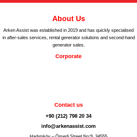
About Us
Arken Assist was established in 2019 and has quickly specialised
in after-sales services, rental generator solutions and second-hand
generator sales.
Corporate
Contact us
+90 (212) 798 20 34
info@arkenassist.com
Hadımköy – Ömerli Street No:9, 34555