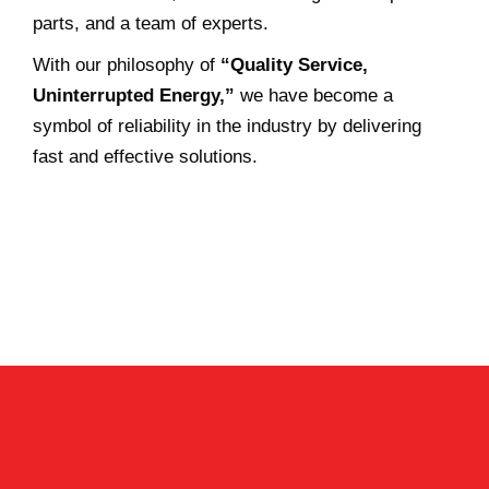
parts, and a team of experts.
With our philosophy of
“Quality Service,
Uninterrupted Energy,”
we have become a
symbol of reliability in the industry by delivering
fast and effective solutions.