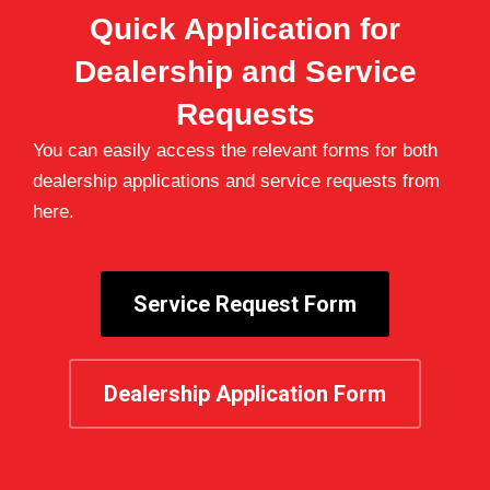
Quick Application for
Dealership and Service
Requests
You can easily access the relevant forms for both
dealership applications and service requests from
here.
Service Request Form
Dealership Application Form