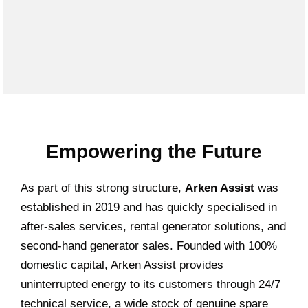
Empowering the Future
As part of this strong structure,
Arken Assist
was
established in 2019 and has quickly specialised in
after-sales services, rental generator solutions, and
second-hand generator sales. Founded with 100%
domestic capital, Arken Assist provides
uninterrupted energy to its customers through 24/7
technical service, a wide stock of genuine spare