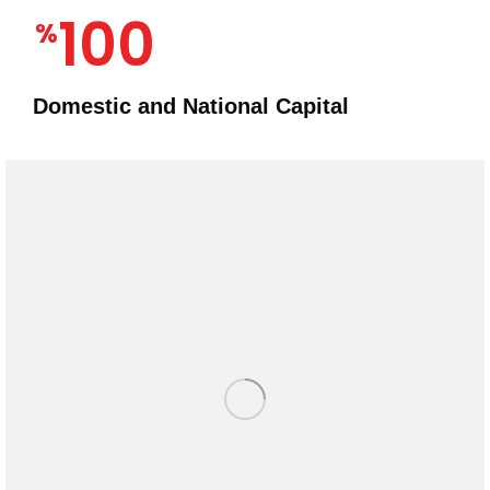
100
%
Domestic and National Capital