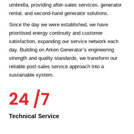
umbrella, providing after-sales services, generator
rental, and second-hand generator solutions.
Since the day we were established, we have
prioritised energy continuity and customer
satisfaction, expanding our service network each
day. Building on Arken Generator’s engineering
strength and quality standards, we transform our
reliable post-sales service approach into a
sustainable system.
24 /7
Technical Service