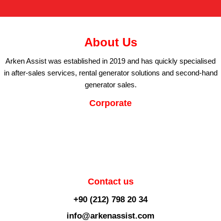
About Us
Arken Assist was established in 2019 and has quickly specialised
in after-sales services, rental generator solutions and second-hand
generator sales.
Corporate
Contact us
+90 (212) 798 20 34
info@arkenassist.com