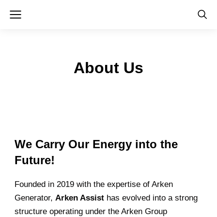
About Us
We Carry Our Energy into the
Future!
ChatGPT:
Founded in 2019 with the expertise of Arken
Generator,
Arken Assist
has evolved into a strong
structure operating under the Arken Group